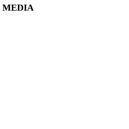
MEDIA