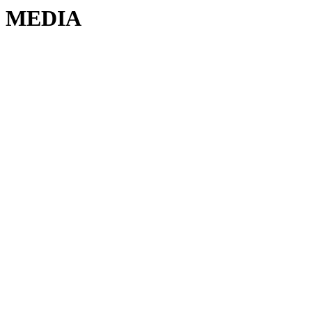
MEDIA